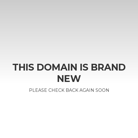
THIS DOMAIN IS BRAND
NEW
PLEASE CHECK BACK AGAIN SOON